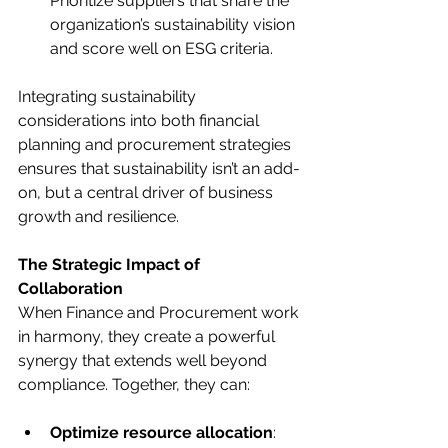
Prioritize suppliers that share the 
organization’s sustainability vision 
and score well on ESG criteria.
Integrating sustainability 
considerations into both financial 
planning and procurement strategies 
ensures that sustainability isn’t an add-
on, but a central driver of business 
growth and resilience.
The Strategic Impact of 
Collaboration
When Finance and Procurement work 
in harmony, they create a powerful 
synergy that extends well beyond 
compliance. Together, they can:
Optimize resource allocation
: 