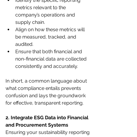
Identify the specific reporting 
metrics relevant to the 
company’s operations and 
supply chain.
Align on how these metrics will 
be measured, tracked, and 
audited.
Ensure that both financial and 
non-financial data are collected 
consistently and accurately.
In short, a common language about 
what compliance entails prevents 
confusion and lays the groundwork 
for effective, transparent reporting.
2. Integrate ESG Data into Financial 
and Procurement Systems
Ensuring your sustainability reporting 