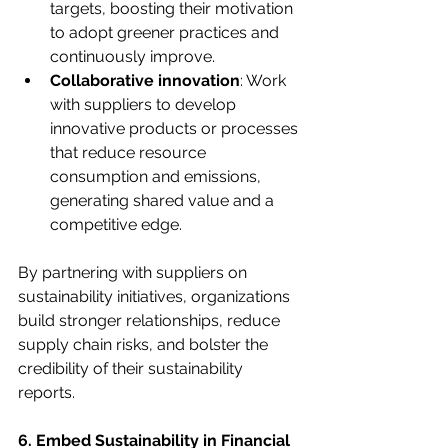
targets, boosting their motivation 
to adopt greener practices and 
continuously improve.
Collaborative innovation
: Work 
with suppliers to develop 
innovative products or processes 
that reduce resource 
consumption and emissions, 
generating shared value and a 
competitive edge.
By partnering with suppliers on 
sustainability initiatives, organizations 
build stronger relationships, reduce 
supply chain risks, and bolster the 
credibility of their sustainability 
reports.
6. Embed Sustainability in Financial 