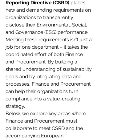
Reporting Directive (CSRD)
 places 
new and demanding requirements on 
organizations to transparently 
disclose their Environmental, Social, 
and Governance (ESG) performance. 
Meeting these requirements isn’t just a 
job for one department – it takes the 
coordinated effort of both Finance 
and Procurement. By building a 
shared understanding of sustainability 
goals and by integrating data and 
processes, Finance and Procurement 
can help their organizations turn 
compliance into a value-creating 
strategy.
Below, we explore key areas where 
Finance and Procurement must 
collaborate to meet CSRD and the 
accompanying European 