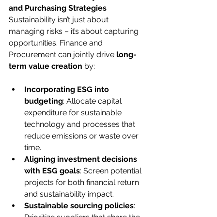
and Purchasing Strategies
Sustainability isn’t just about 
managing risks – it’s about capturing 
opportunities. Finance and 
Procurement can jointly drive 
long-
term value creation
 by:
Incorporating ESG into 
budgeting
: Allocate capital 
expenditure for sustainable 
technology and processes that 
reduce emissions or waste over 
time.
Aligning investment decisions 
with ESG goals
: Screen potential 
projects for both financial return 
and sustainability impact.
Sustainable sourcing policies
: 