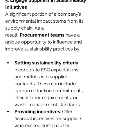
5. Engage Suppliers in Sustainability 
Initiatives
A significant portion of a company’s 
environmental impact stems from its 
supply chain. As a 
result, 
Procurement teams 
have a 
unique opportunity to influence and 
improve sustainability practices by:
Setting sustainability criteria
: 
Incorporate ESG expectations 
and metrics into supplier 
contracts. These can include 
carbon reduction commitments, 
ethical labor requirements, or 
waste management standards.
Providing incentives
: Offer 
financial incentives for suppliers 
who exceed sustainability 