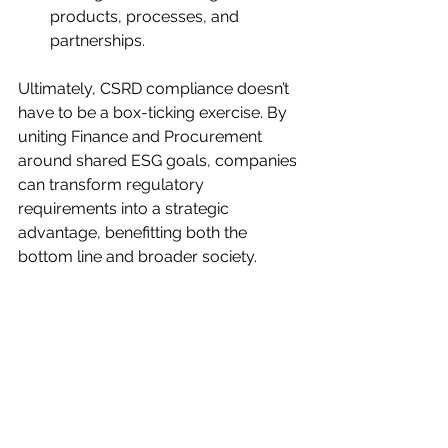
products, processes, and 
partnerships.
Ultimately, CSRD compliance doesn’t 
have to be a box-ticking exercise. By 
uniting Finance and Procurement 
around shared ESG goals, companies 
can transform regulatory 
requirements into a strategic 
advantage, benefitting both the 
bottom line and broader society.
Conclusion
The CSRD is reshaping how 
organizations approach sustainability, 
requiring a deeper level of 
transparency and rigor in reporting. 
By building a shared understanding 