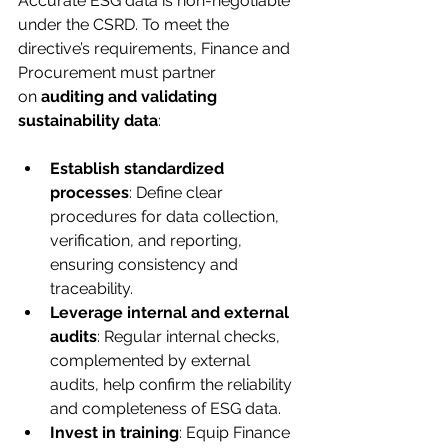
Accurate ESG data is non-negotiable 
under the CSRD. To meet the 
directive’s requirements, Finance and 
Procurement must partner 
on 
auditing and validating 
sustainability data
:
Establish standardized 
processes
: Define clear 
procedures for data collection, 
verification, and reporting, 
ensuring consistency and 
traceability.
Leverage internal and external 
audits
: Regular internal checks, 
complemented by external 
audits, help confirm the reliability 
and completeness of ESG data.
Invest in training
: Equip Finance 