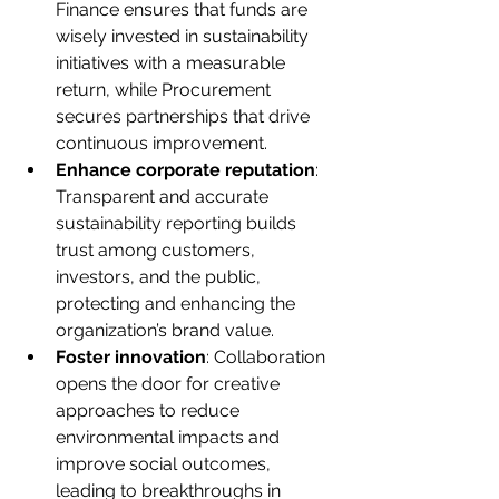
Finance ensures that funds are 
wisely invested in sustainability 
initiatives with a measurable 
return, while Procurement 
secures partnerships that drive 
continuous improvement.
Enhance corporate reputation
: 
Transparent and accurate 
sustainability reporting builds 
trust among customers, 
investors, and the public, 
protecting and enhancing the 
organization’s brand value.
Foster innovation
: Collaboration 
opens the door for creative 
approaches to reduce 
environmental impacts and 
improve social outcomes, 
leading to breakthroughs in 