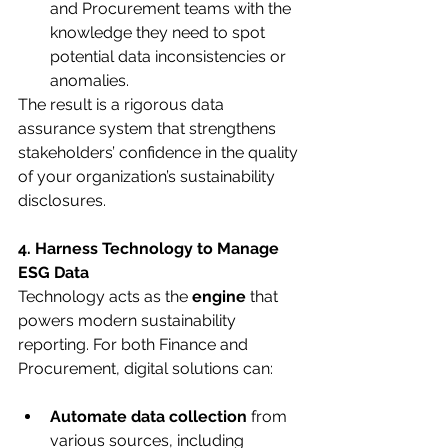
and Procurement teams with the 
knowledge they need to spot 
potential data inconsistencies or 
anomalies.
The result is a rigorous data 
assurance system that strengthens 
stakeholders’ confidence in the quality 
of your organization’s sustainability 
disclosures.
4. Harness Technology to Manage 
ESG Data
Technology acts as the 
engine
 that 
powers modern sustainability 
reporting. For both Finance and 
Procurement, digital solutions can:
Automate data collection
 from 
various sources, including 