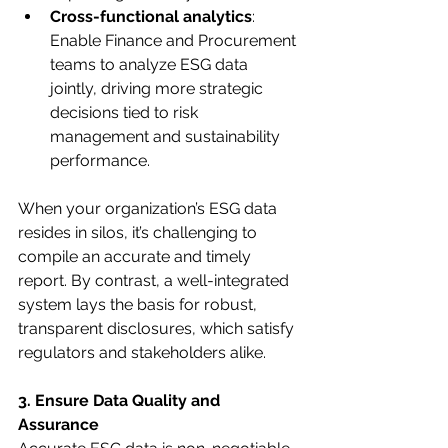
Cross-functional analytics
: 
Enable Finance and Procurement 
teams to analyze ESG data 
jointly, driving more strategic 
decisions tied to risk 
management and sustainability 
performance.
When your organization’s ESG data 
resides in silos, it’s challenging to 
compile an accurate and timely 
report. By contrast, a well-integrated 
system lays the basis for robust, 
transparent disclosures, which satisfy 
regulators and stakeholders alike.
3. Ensure Data Quality and 
Assurance