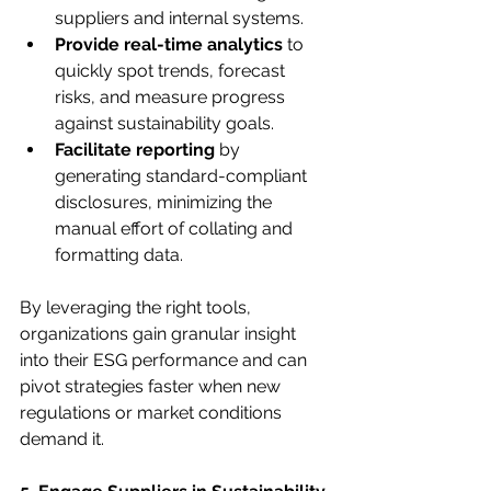
suppliers and internal systems.
Provide real-time analytics
 to 
quickly spot trends, forecast 
risks, and measure progress 
against sustainability goals.
Facilitate reporting
 by 
generating standard-compliant 
disclosures, minimizing the 
manual effort of collating and 
formatting data.
By leveraging the right tools, 
organizations gain granular insight 
into their ESG performance and can 
pivot strategies faster when new 
regulations or market conditions 
demand it.