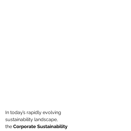
In today’s rapidly evolving 
sustainability landscape, 
the 
Corporate Sustainability 