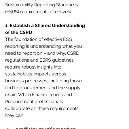
Sustainability Reporting Standards 
(ESRS) requirements effectively.
1. Establish a Shared Understanding 
of the CSRD
The foundation of effective ESG 
reporting is understanding what you 
need to report on – and why. CSRD 
regulations and ESRS guidelines 
require robust insights into 
sustainability impacts across 
business processes, including those 
tied to procurement and the supply 
chain. When Finance teams and 
Procurement professionals 
collaborate on these requirements, 
they can: