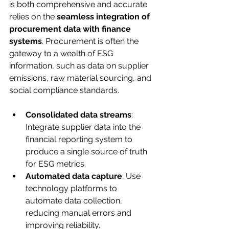
is both comprehensive and accurate 
relies on the 
seamless integration of 
procurement data with finance 
systems
. Procurement is often the 
gateway to a wealth of ESG 
information, such as data on supplier 
emissions, raw material sourcing, and 
social compliance standards.
Consolidated data streams
: 
Integrate supplier data into the 
financial reporting system to 
produce a single source of truth 
for ESG metrics.
Automated data capture
: Use 
technology platforms to 
automate data collection, 
reducing manual errors and 
improving reliability.