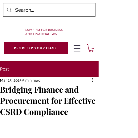
LAW FIRM FOR BUSINESS
AND FINANCIAL LAW
REGISTER YOUR CASE
Post
Mar 25, 2025
5 min read
Bridging Finance and
Procurement for Effective
CSRD Compliance