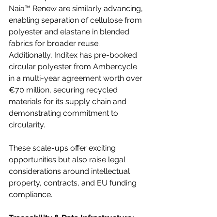
Naia™ Renew are similarly advancing, 
enabling separation of cellulose from 
polyester and elastane in blended 
fabrics for broader reuse. 
Additionally, Inditex has pre-booked 
circular polyester from Ambercycle 
in a multi-year agreement worth over 
€70 million, securing recycled 
materials for its supply chain and 
demonstrating commitment to 
circularity.
These scale-ups offer exciting 
opportunities but also raise legal 
considerations around intellectual 
property, contracts, and EU funding 
compliance. 