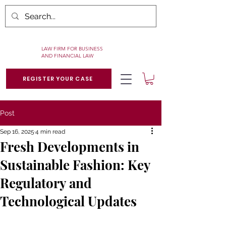
LAW FIRM FOR BUSINESS
AND FINANCIAL LAW
REGISTER YOUR CASE
Post
Sep 16, 2025
4 min read
Fresh Developments in
Sustainable Fashion: Key
Regulatory and
Technological Updates