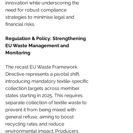
innovation while underscoring the 
need for robust compliance 
strategies to minimise legal and 
financial risks.
Regulation & Policy: Strengthening 
EU Waste Management and 
Monitoring
The recast EU Waste Framework 
Directive represents a pivotal shift, 
introducing mandatory textile-specific 
collection targets across member 
states starting in 2025. This requires 
separate collection of textile waste to 
prevent it from being mixed with 
general refuse, aiming to boost 
recycling rates and reduce 
environmental impact. Producers 