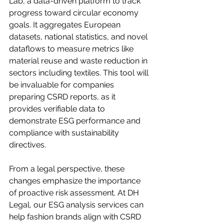
Lab, a data-driven platform to track 
progress toward circular economy 
goals. It aggregates European 
datasets, national statistics, and novel 
dataflows to measure metrics like 
material reuse and waste reduction in 
sectors including textiles. This tool will 
be invaluable for companies 
preparing CSRD reports, as it 
provides verifiable data to 
demonstrate ESG performance and 
compliance with sustainability 
directives.
From a legal perspective, these 
changes emphasize the importance 
of proactive risk assessment. At DH 
Legal, our ESG analysis services can 
help fashion brands align with CSRD 