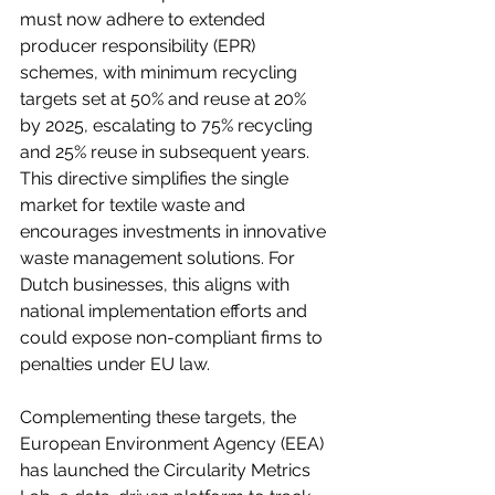
must now adhere to extended 
producer responsibility (EPR) 
schemes, with minimum recycling 
targets set at 50% and reuse at 20% 
by 2025, escalating to 75% recycling 
and 25% reuse in subsequent years. 
This directive simplifies the single 
market for textile waste and 
encourages investments in innovative 
waste management solutions. For 
Dutch businesses, this aligns with 
national implementation efforts and 
could expose non-compliant firms to 
penalties under EU law.
Complementing these targets, the 
European Environment Agency (EEA) 
has launched the Circularity Metrics 