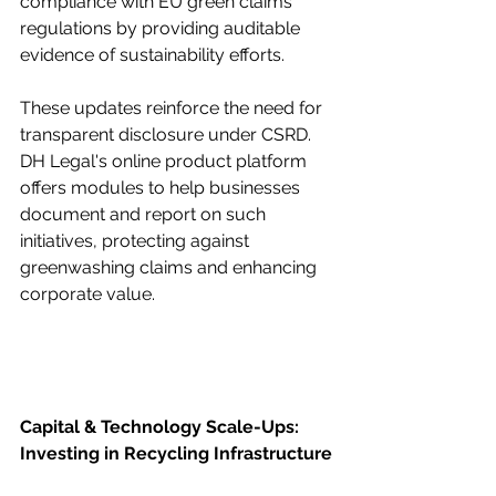
compliance with EU green claims 
regulations by providing auditable 
evidence of sustainability efforts.
These updates reinforce the need for 
transparent disclosure under CSRD. 
DH Legal's online product platform 
offers modules to help businesses 
document and report on such 
initiatives, protecting against 
greenwashing claims and enhancing 
corporate value.
Capital & Technology Scale-Ups: 
Investing in Recycling Infrastructure