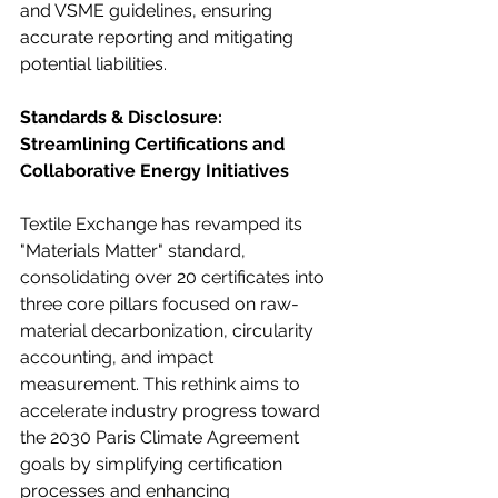
and VSME guidelines, ensuring 
accurate reporting and mitigating 
potential liabilities.
Standards & Disclosure: 
Streamlining Certifications and 
Collaborative Energy Initiatives
Textile Exchange has revamped its 
"Materials Matter" standard, 
consolidating over 20 certificates into 
three core pillars focused on raw-
material decarbonization, circularity 
accounting, and impact 
measurement. This rethink aims to 
accelerate industry progress toward 
the 2030 Paris Climate Agreement 
goals by simplifying certification 
processes and enhancing 