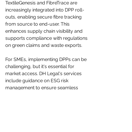
TextileGenesis and FibreTrace are 
increasingly integrated into DPP roll-
outs, enabling secure fibre tracking 
from source to end-user. This 
enhances supply chain visibility and 
supports compliance with regulations 
on green claims and waste exports.
For SMEs, implementing DPPs can be 
challenging, but it's essential for 
market access. DH Legal's services 
include guidance on ESG risk 
management to ensure seamless 
integration.
Looking Ahead: Implications for 
Fashion Businesses
These developments signal a 