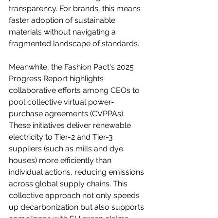
transparency. For brands, this means 
faster adoption of sustainable 
materials without navigating a 
fragmented landscape of standards.
Meanwhile, the Fashion Pact's 2025 
Progress Report highlights 
collaborative efforts among CEOs to 
pool collective virtual power-
purchase agreements (CVPPAs). 
These initiatives deliver renewable 
electricity to Tier-2 and Tier-3 
suppliers (such as mills and dye 
houses) more efficiently than 
individual actions, reducing emissions 
across global supply chains. This 
collective approach not only speeds 
up decarbonization but also supports 