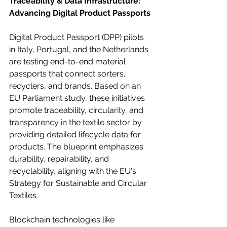
Traceability & Data Infrastructure: 
Advancing Digital Product Passports
Digital Product Passport (DPP) pilots 
in Italy, Portugal, and the Netherlands 
are testing end-to-end material 
passports that connect sorters, 
recyclers, and brands. Based on an 
EU Parliament study, these initiatives 
promote traceability, circularity, and 
transparency in the textile sector by 
providing detailed lifecycle data for 
products. The blueprint emphasizes 
durability, repairability, and 
recyclability, aligning with the EU's 
Strategy for Sustainable and Circular 
Textiles.
Blockchain technologies like 