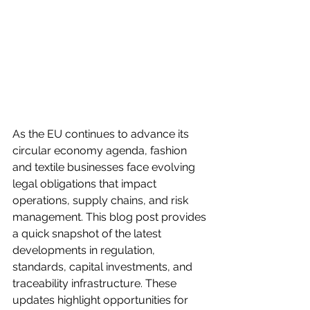
As the EU continues to advance its 
circular economy agenda, fashion 
and textile businesses face evolving 
legal obligations that impact 
operations, supply chains, and risk 
management. This blog post provides 
a quick snapshot of the latest 
developments in regulation, 
standards, capital investments, and 
traceability infrastructure. These 
updates highlight opportunities for 