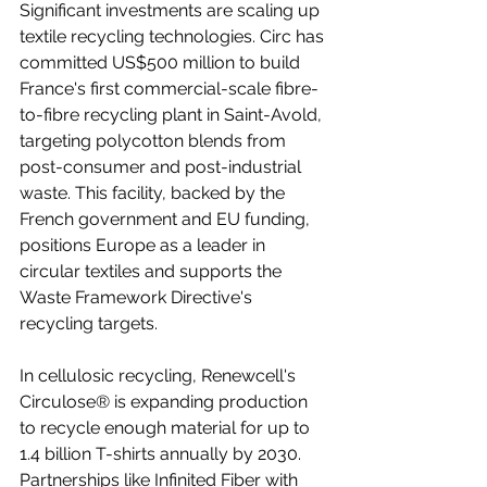
Significant investments are scaling up 
textile recycling technologies. Circ has 
committed US$500 million to build 
France's first commercial-scale fibre-
to-fibre recycling plant in Saint-Avold, 
targeting polycotton blends from 
post-consumer and post-industrial 
waste. This facility, backed by the 
French government and EU funding, 
positions Europe as a leader in 
circular textiles and supports the 
Waste Framework Directive's 
recycling targets.
In cellulosic recycling, Renewcell's 
Circulose® is expanding production 
to recycle enough material for up to 
1.4 billion T-shirts annually by 2030. 
Partnerships like Infinited Fiber with 